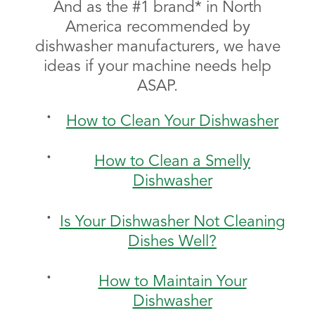
And as the #1 brand* in North
America recommended by
dishwasher manufacturers, we have
ideas if your machine needs help
ASAP.
How to Clean Your Dishwasher
How to Clean a Smelly
Dishwasher
Is Your Dishwasher Not Cleaning
Dishes Well?
How to Maintain Your
Dishwasher