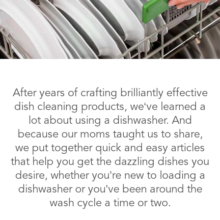
After years of crafting brilliantly effective
dish cleaning products, we‘ve learned a
lot about using a dishwasher. And
because our moms taught us to share,
we put together quick and easy articles
that help you get the dazzling dishes you
desire, whether you’re new to loading a
dishwasher or you’ve been around the
wash cycle a time or two.