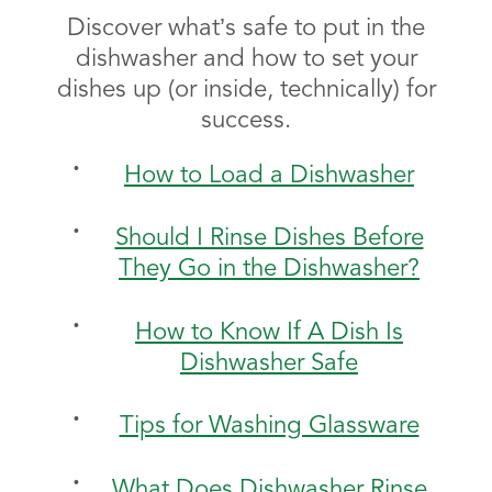
Discover what’s safe to put in the
dishwasher and how to set your
dishes up (or inside, technically) for
success.
How to Load a Dishwasher
Should I Rinse Dishes Before
They Go in the Dishwasher?
How to Know If A Dish Is
Dishwasher Safe
Tips for Washing Glassware
What Does Dishwasher Rinse