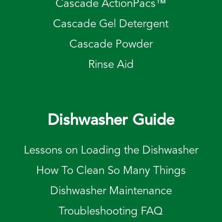
Cascade ActionPacs™
Cascade Gel Detergent
Cascade Powder
Rinse Aid
Dishwasher Guide
Lessons on Loading the Dishwasher
How To Clean So Many Things
Dishwasher Maintenance
Troubleshooting FAQ