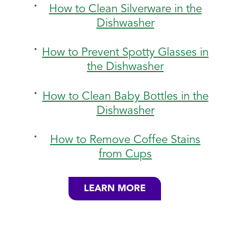
How to Clean Silverware in the
Dishwasher
How to Prevent Spotty Glasses in
the Dishwasher
How to Clean Baby Bottles in the
Dishwasher
How to Remove Coffee Stains
from Cups
LEARN MORE