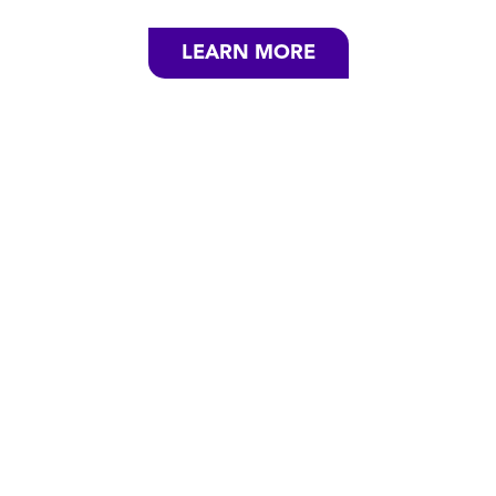
LEARN MORE