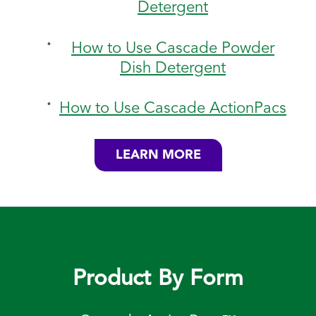
Detergent
How to Use Cascade Powder
Dish Detergent
How to Use Cascade ActionPacs
LEARN MORE
Product By Form