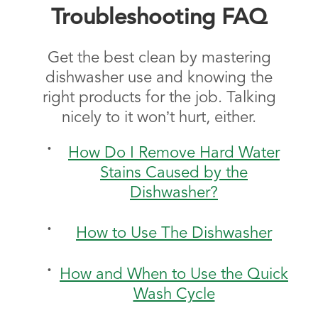
Troubleshooting FAQ
Get the best clean by mastering
dishwasher use and knowing the
right products for the job. Talking
nicely to it won’t hurt, either.
How Do I Remove Hard Water
Stains Caused by the
Dishwasher?
How to Use The Dishwasher
How and When to Use the Quick
Wash Cycle