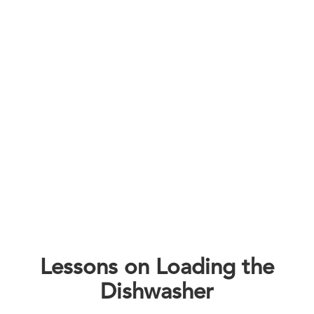
Lessons on Loading the
Dishwasher