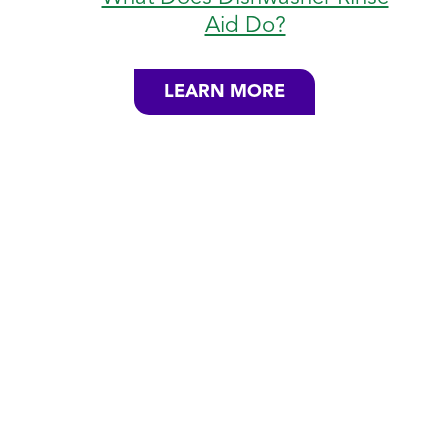
Aid Do?
LEARN MORE