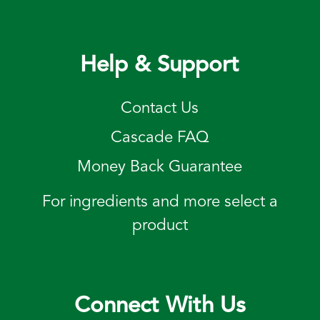
Help & Support
Contact Us
Cascade FAQ
Money Back Guarantee
For ingredients and more select a
product
Connect With Us