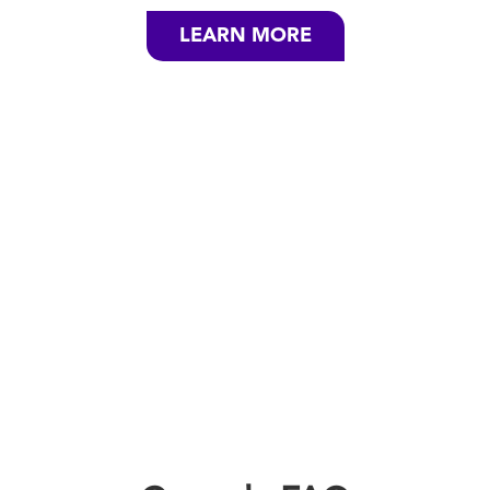
LEARN MORE