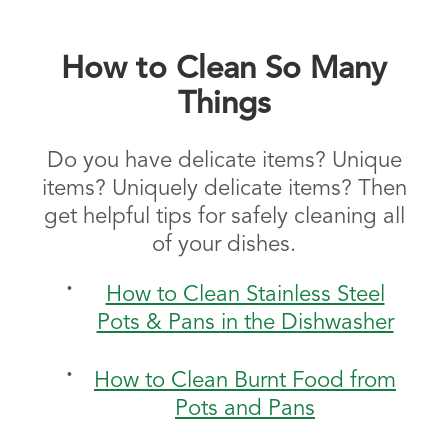
How to Clean So Many
Things
Do you have delicate items? Unique
items? Uniquely delicate items? Then
get helpful tips for safely cleaning all
of your dishes.
How to Clean Stainless Steel
Pots & Pans in the Dishwasher
How to Clean Burnt Food from
Pots and Pans