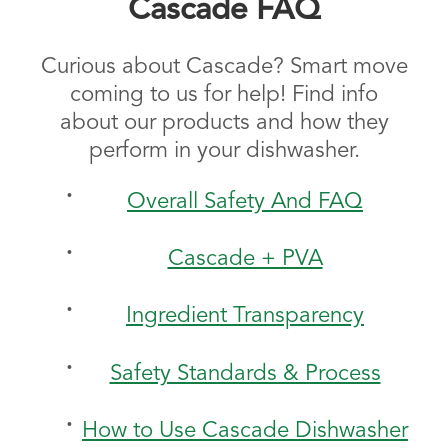
Cascade FAQ
Curious about Cascade? Smart move
coming to us for help! Find info
about our products and how they
perform in your dishwasher.
Overall Safety And FAQ
Cascade + PVA
Ingredient Transparency
Safety Standards & Process
How to Use Cascade Dishwasher