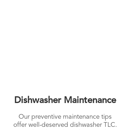
Dishwasher Maintenance
Our preventive maintenance tips
offer well-deserved dishwasher TLC.