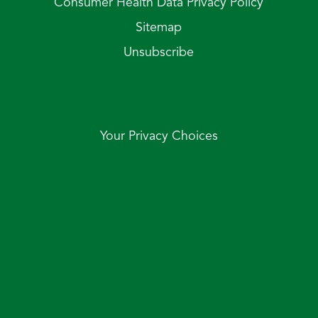
Consumer Health Data Privacy Policy
Sitemap
Unsubscribe
Your Privacy Choices