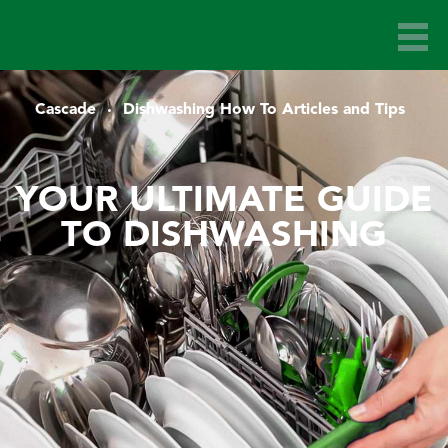
Cascade
Dishwashing How To Articles and Tips
YOUR ULTIMATE GUIDE
TO DISHWASHING