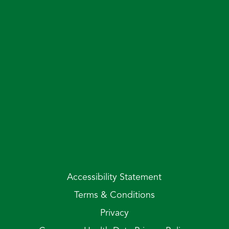
Accessibility Statement
Terms & Conditions
Privacy