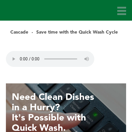
Cascade
Save time with the Quick Wash Cycle
Need Clean Dishes
in a Hurry?
It’s Possible with
Quick Wash.