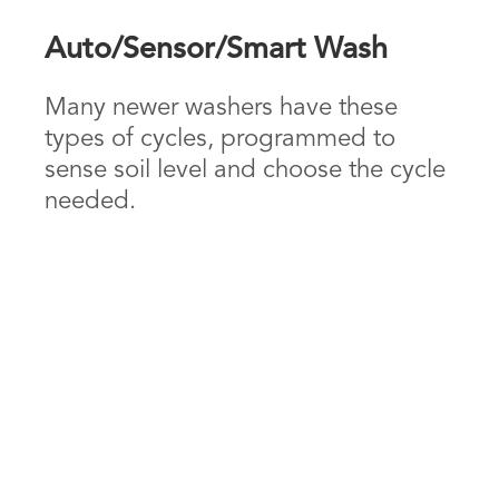
Auto/Sensor/Smart Wash
Many newer washers have these
types of cycles, programmed to
sense soil level and choose the cycle
needed.