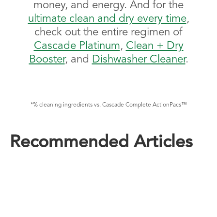
money, and energy. And for the
ultimate clean and dry every time
,
check out the entire regimen of
Cascade Platinum
,
Clean + Dry
Booster
, and
Dishwasher Cleaner
.
*% cleaning ingredients vs. Cascade Complete ActionPacs™
Recommended Articles