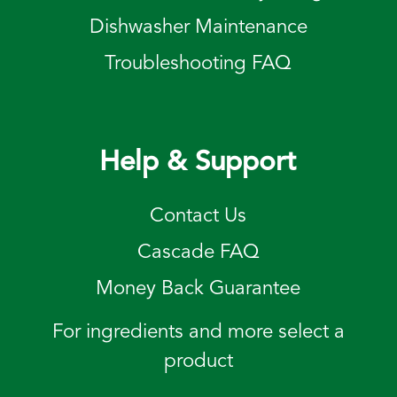
Dishwasher Maintenance
Troubleshooting FAQ
Help & Support
Contact Us
Cascade FAQ
Money Back Guarantee
For ingredients and more select a
product