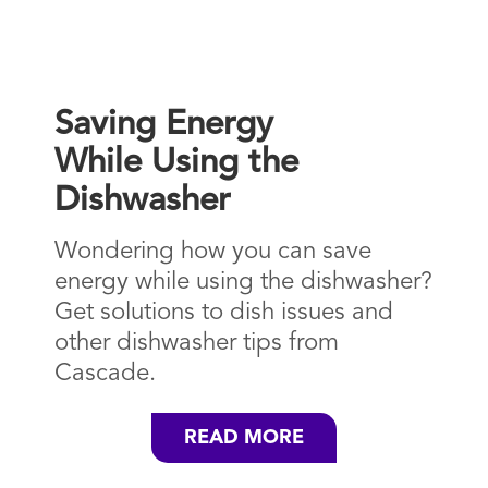
Saving Energy
While Using the
Dishwasher
Wondering how you can save
energy while using the dishwasher?
Get solutions to dish issues and
other dishwasher tips from
Cascade.
READ MORE