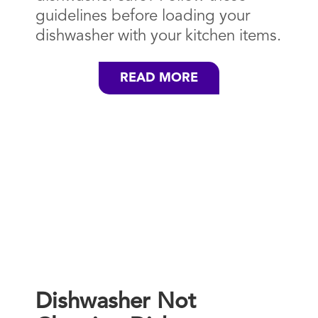
guidelines before loading your
dishwasher with your kitchen items.
READ MORE
Dishwasher Not