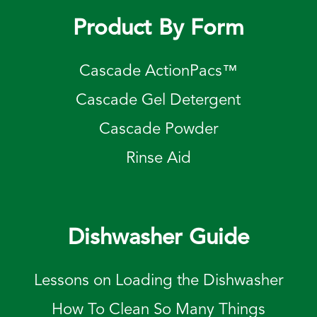
Product By Form
Cascade ActionPacs™
Cascade Gel Detergent
Cascade Powder
Rinse Aid
Dishwasher Guide
Lessons on Loading the Dishwasher
How To Clean So Many Things