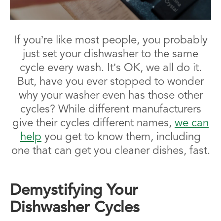
If you’re like most people, you probably
just set your dishwasher to the same
cycle every wash. It’s OK, we all do it.
But, have you ever stopped to wonder
why your washer even has those other
cycles? While different manufacturers
give their cycles different names,
we can
help
you get to know them, including
one that can get you cleaner dishes, fast.
Demystifying Your
Dishwasher Cycles