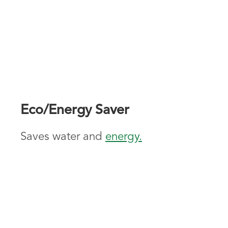
Eco/Energy Saver
Saves water and
energy.