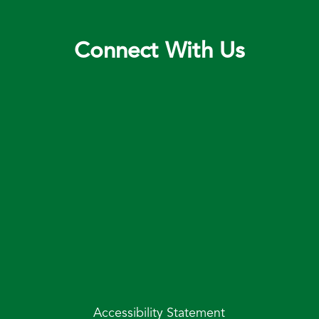
Connect With Us
Accessibility Statement