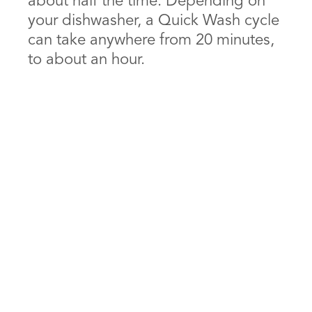
about half the time. Depending on
your dishwasher, a Quick Wash cycle
can take anywhere from 20 minutes,
to about an hour.