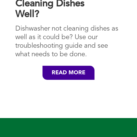
Cleaning Dishes
Well?
Dishwasher not cleaning dishes as
well as it could be? Use our
troubleshooting guide and see
what needs to be done.
READ MORE