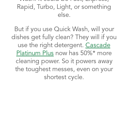
Rapid, Turbo, Light, or something
else.
But if you use Quick Wash, will your
dishes get fully clean? They will if you
use the right detergent.
Cascade
Platinum Plus
now has 50%* more
cleaning power. So it powers away
the toughest messes, even on your
shortest cycle.