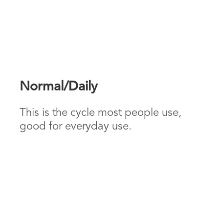
Normal/Daily
This is the cycle most people use,
good for everyday use.