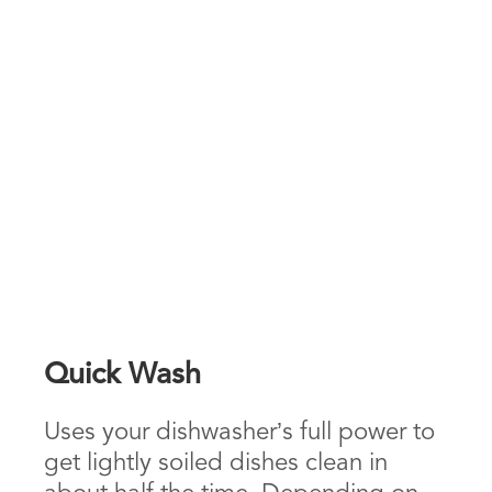
Quick Wash
Uses your dishwasher’s full power to
get lightly soiled dishes clean in