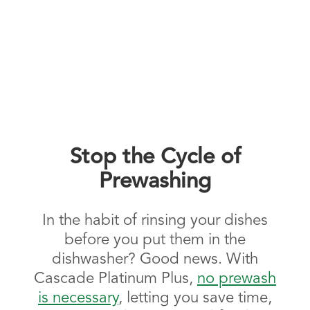
Stop the Cycle of
Prewashing
In the habit of rinsing your dishes
before you put them in the
dishwasher? Good news. With
Cascade Platinum Plus,
no prewash
is necessary
, letting you save time,