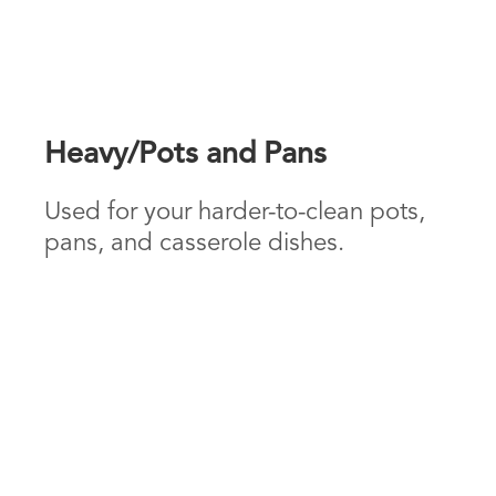
Heavy/Pots and Pans
Used for your harder-to-clean pots,
pans, and casserole dishes.