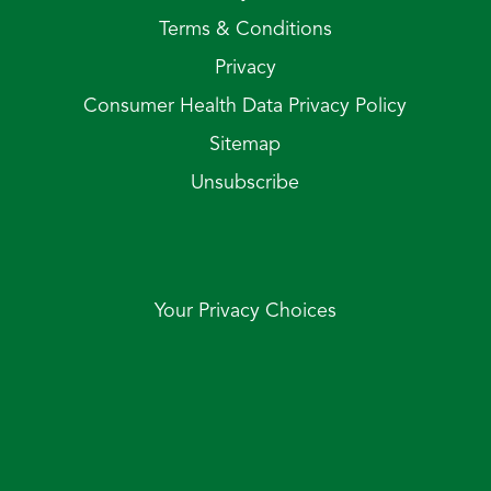
Terms & Conditions
Privacy
Consumer Health Data Privacy Policy
Sitemap
Unsubscribe
Your Privacy Choices