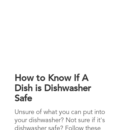
How to Know If A
Dish is Dishwasher
Safe
Unsure of what you can put into
your dishwasher? Not sure if it's
dishwasher safe? Follow these