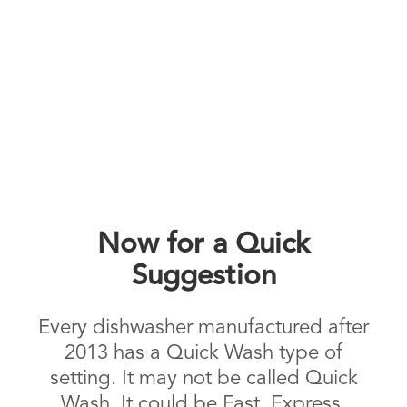
Now for a Quick
Suggestion
Every dishwasher manufactured after
2013 has a Quick Wash type of
setting. It may not be called Quick
Wash. It could be Fast, Express,