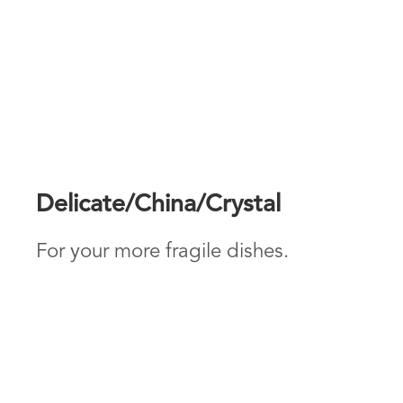
Delicate/China/Crystal
For your more fragile dishes.