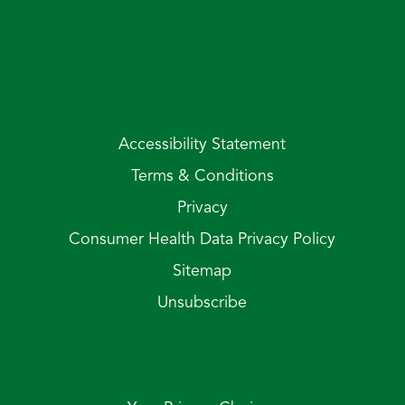
Accessibility Statement
Terms & Conditions
Privacy
Consumer Health Data Privacy Policy
Sitemap
Unsubscribe