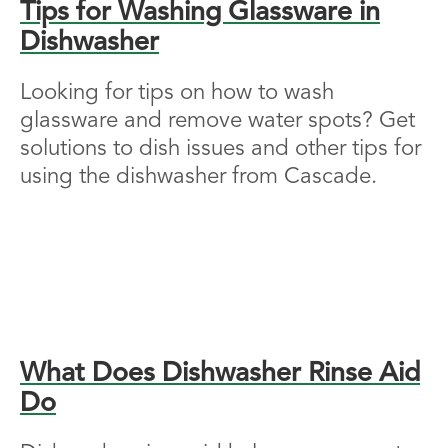
Tips for Washing Glassware in
Dishwasher
Looking for tips on how to wash
glassware and remove water spots? Get
solutions to dish issues and other tips for
using the dishwasher from Cascade.
What Does Dishwasher Rinse Aid
Do