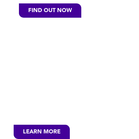
FIND OUT NOW
SEE HOW CASCADE
IS COMMITTED TO
SUSTAINABILITY
At Cascade, our job is to create products
that help protect your dishes and the
environment. We take our job seriously.
LEARN MORE