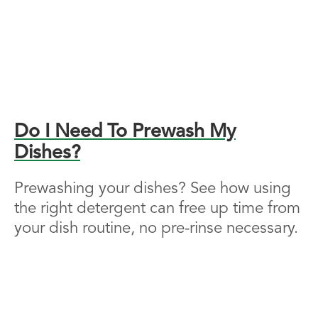
Do I Need To Prewash My
Dishes?
Prewashing your dishes? See how using
the right detergent can free up time from
your dish routine, no pre-rinse necessary.