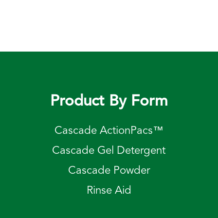
Product By Form
Cascade ActionPacs™
Cascade Gel Detergent
Cascade Powder
Rinse Aid