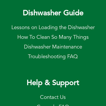
Dishwasher Guide
Lessons on Loading the Dishwasher
How To Clean So Many Things
Dishwasher Maintenance
Troubleshooting FAQ
Help & Support
Contact Us