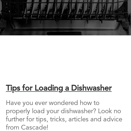
Tips for Loading a Dishwasher
Have you ever wondered how to
properly load your dishwasher? Look no
further for tips, tricks, articles and advice
from Cascade!