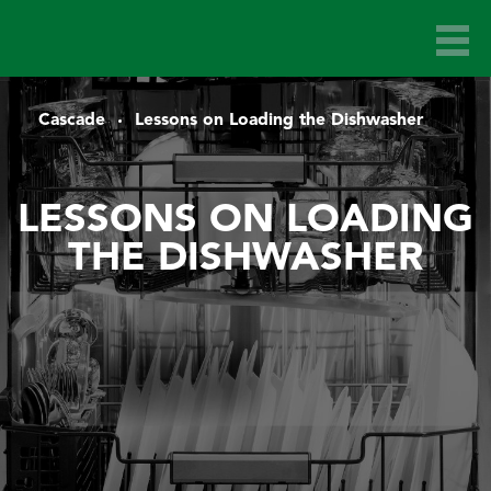
Cascade
Lessons on Loading the Dishwasher
LESSONS ON LOADING
THE DISHWASHER