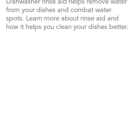
Dishwasher rinse aid helps remove water
from your dishes and combat water
spots. Learn more about rinse aid and
how it helps you clean your dishes better.