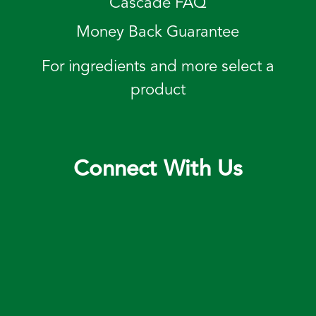
Cascade FAQ
Money Back Guarantee
For ingredients and more select a
product
Connect With Us