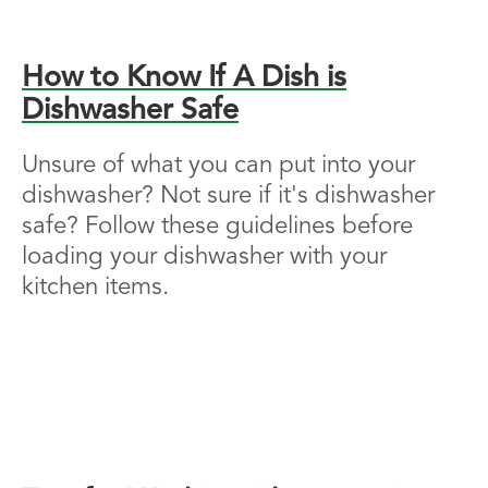
How to Know If A Dish is
Dishwasher Safe
Unsure of what you can put into your
dishwasher? Not sure if it's dishwasher
safe? Follow these guidelines before
loading your dishwasher with your
kitchen items.