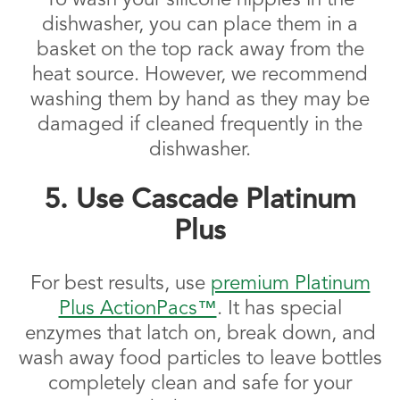
To wash your silicone nipples in the
dishwasher, you can place them in a
basket on the top rack away from the
heat source. However, we recommend
washing them by hand as they may be
damaged if cleaned frequently in the
dishwasher.
5. Use Cascade Platinum
Plus
For best results, use
premium Platinum
Plus ActionPacs™
. It has special
enzymes that latch on, break down, and
wash away food particles to leave bottles
completely clean and safe for your