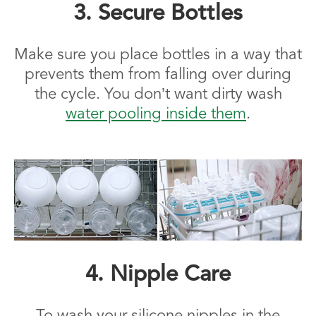
3. Secure Bottles
Make sure you place bottles in a way that
prevents them from falling over during
the cycle. You don’t want dirty wash
water pooling inside them
.
4. Nipple Care