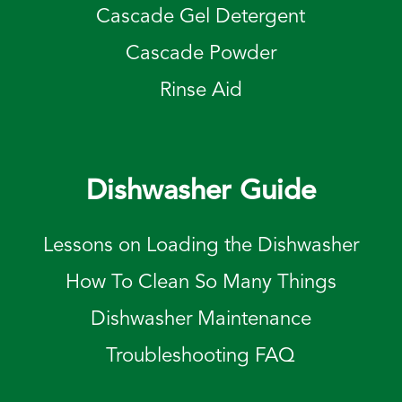
Cascade Gel Detergent
Cascade Powder
Rinse Aid
Dishwasher Guide
Lessons on Loading the Dishwasher
How To Clean So Many Things
Dishwasher Maintenance
Troubleshooting FAQ