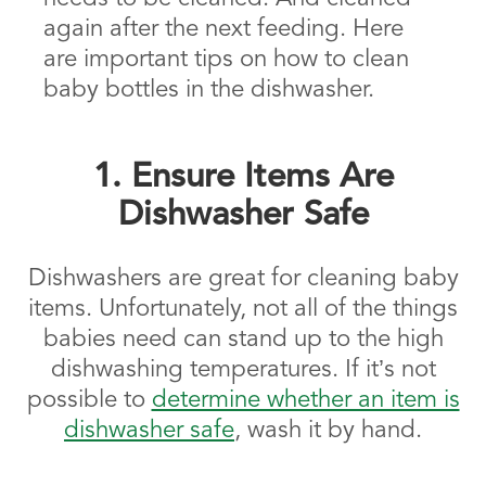
again after the next feeding. Here
are important tips on how to clean
baby bottles in the dishwasher.
1. Ensure Items Are
Dishwasher Safe
Dishwashers are great for cleaning baby
items. Unfortunately, not all of the things
babies need can stand up to the high
dishwashing temperatures. If it’s not
possible to
determine whether an item is
dishwasher safe
, wash it by hand.