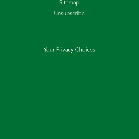
Sitemap
Unsubscribe
Your Privacy Choices