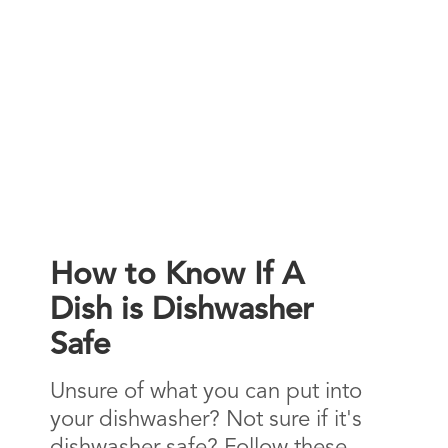
How to Know If A
Dish is Dishwasher
Safe
Unsure of what you can put into
your dishwasher? Not sure if it's
dishwasher safe? Follow these