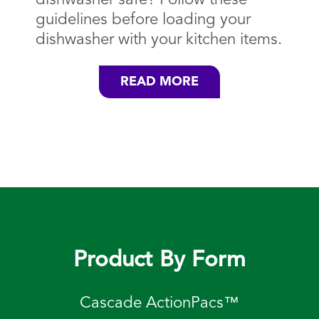
guidelines before loading your
dishwasher with your kitchen items.
READ MORE
Product By Form
Cascade ActionPacs™