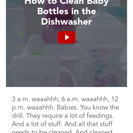
How to Clean Baby
Bottles in the
Dishwasher
3 a.m. waaahhh, 6 a.m. waaahhh, 12
p.m. waaahhh. Babies. You know the
drill. They require a lot of feedings.
And a lot of stuff. And all that stuff
needs to be cleaned. And cleaned