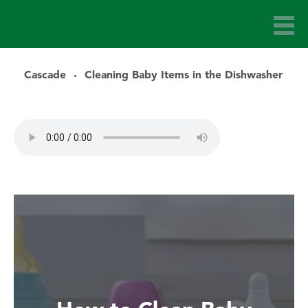
Cascade
Cleaning Baby Items in the Dishwasher