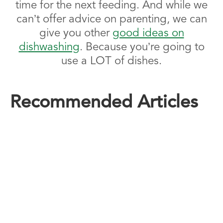
time for the next feeding. And while we
can’t offer advice on parenting, we can
give you other
good ideas on
dishwashing
. Because you’re going to
use a LOT of dishes.
Recommended Articles