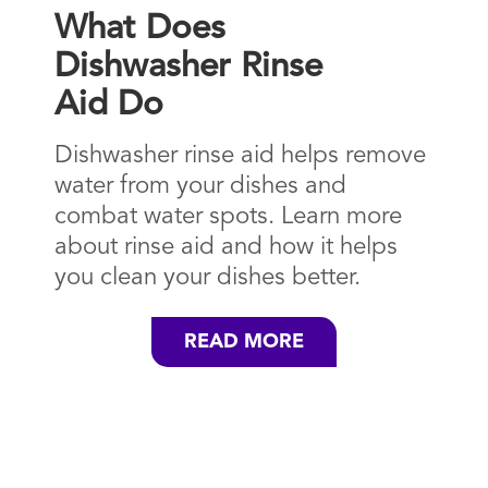
What Does
Dishwasher Rinse
Aid Do
Dishwasher rinse aid helps remove
water from your dishes and
combat water spots. Learn more
about rinse aid and how it helps
you clean your dishes better.
READ MORE