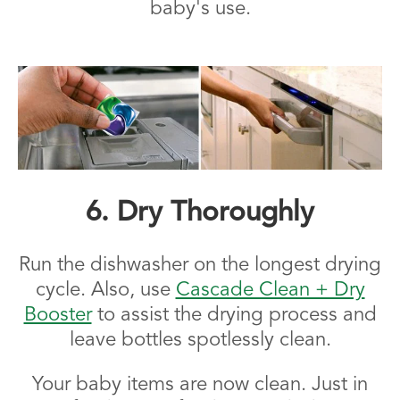
baby's use.
6. Dry Thoroughly
Run the dishwasher on the longest drying
cycle. Also, use
Cascade Clean + Dry
Booster
to assist the drying process and
leave bottles spotlessly clean.
Your baby items are now clean. Just in