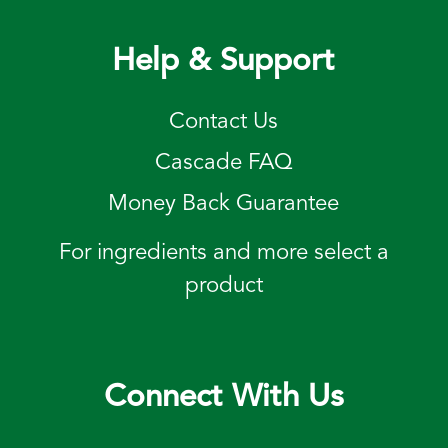
Help & Support
Contact Us
Cascade FAQ
Money Back Guarantee
For ingredients and more select a
product
Connect With Us