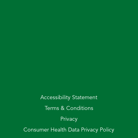
Accessibility Statement
Terms & Conditions
Privacy
Consumer Health Data Privacy Policy