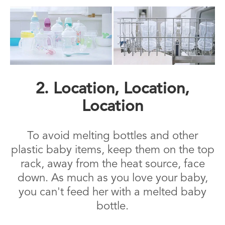
2. Location, Location,
Location
To avoid melting bottles and other
plastic baby items, keep them on the top
rack, away from the heat source, face
down. As much as you love your baby,
you can't feed her with a melted baby
bottle.