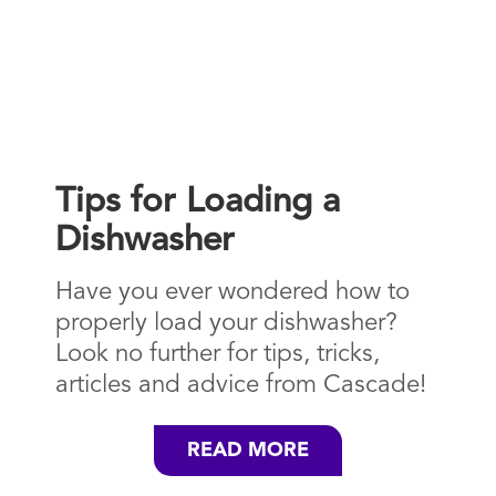
Tips for Loading a
Dishwasher
Have you ever wondered how to
properly load your dishwasher?
Look no further for tips, tricks,
articles and advice from Cascade!
READ MORE