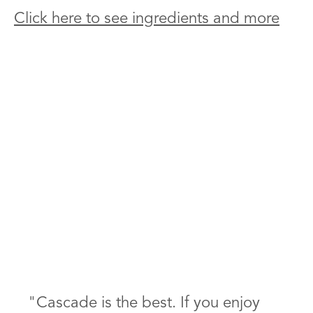
Click here to see ingredients and more
"Cascade is the best. If you enjoy