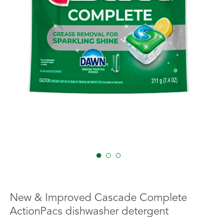
1
2
3
New & Improved Cascade Complete
ActionPacs dishwasher detergent