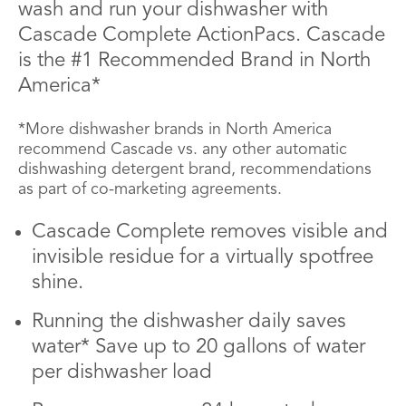
wash and run your dishwasher with
Cascade Complete ActionPacs. Cascade
is the #1 Recommended Brand in North
America*
*More dishwasher brands in North America
recommend Cascade vs. any other automatic
dishwashing detergent brand, recommendations
as part of co-marketing agreements.
Cascade Complete removes visible and
invisible residue for a virtually spotfree
shine.
Running the dishwasher daily saves
water* Save up to 20 gallons of water
per dishwasher load