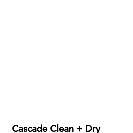
Cascade Clean + Dry