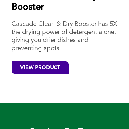
Booster
Cascade Clean & Dry Booster has 5X
the drying power of detergent alone,
giving you drier dishes and
preventing spots.
VIEW PRODUCT