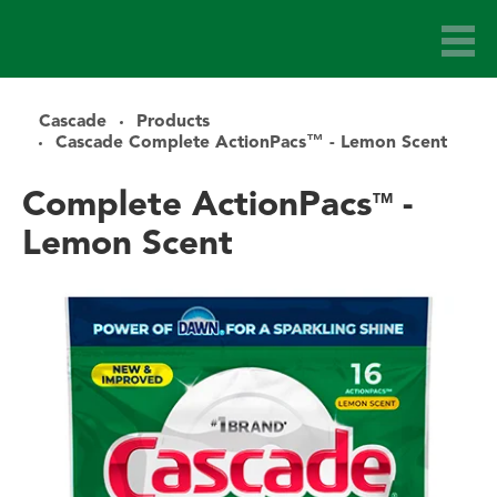
Cascade
Products
Cascade Complete ActionPacs™ - Lemon Scent
Complete ActionPacs
-
TM
Lemon Scent