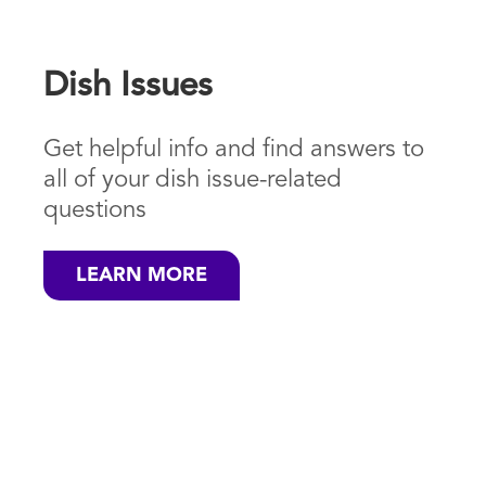
Dish Issues
Get helpful info and find answers to
all of your dish issue-related
questions
LEARN MORE
Save Money
on your