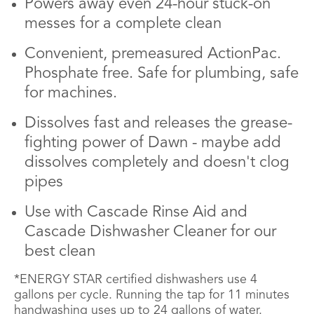
Powers away even 24-hour stuck-on
messes for a complete clean
Convenient, premeasured ActionPac.
Phosphate free. Safe for plumbing, safe
for machines.
Dissolves fast and releases the grease-
fighting power of Dawn - maybe add
dissolves completely and doesn't clog
pipes
Use with Cascade Rinse Aid and
Cascade Dishwasher Cleaner for our
best clean
*ENERGY STAR certified dishwashers use 4
gallons per cycle. Running the tap for 11 minutes
handwashing uses up to 24 gallons of water.