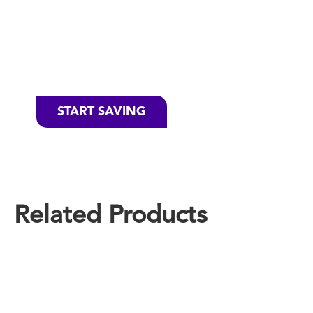
Favorite
Cascade
Products
START SAVING
Related Products