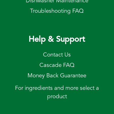
Dishwasher Maintenance
Troubleshooting FAQ
Help & Support
Contact Us
Cascade FAQ
Money Back Guarantee
For ingredients and more select a
product