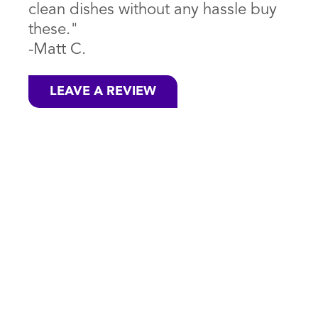
clean dishes without any hassle buy
these."
-Matt C.
LEAVE A REVIEW