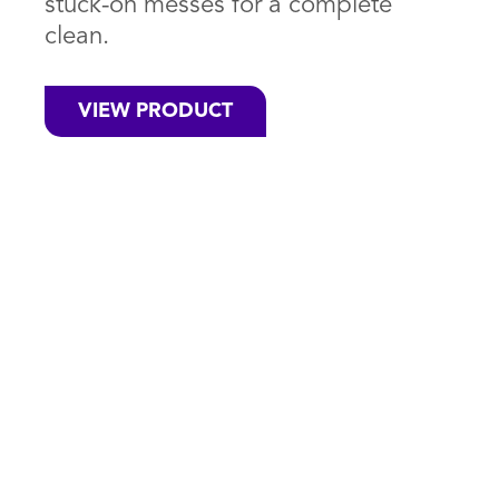
stuck-on messes for a complete
clean.
VIEW PRODUCT