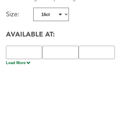
Size
:
AVAILABLE AT:
Load More