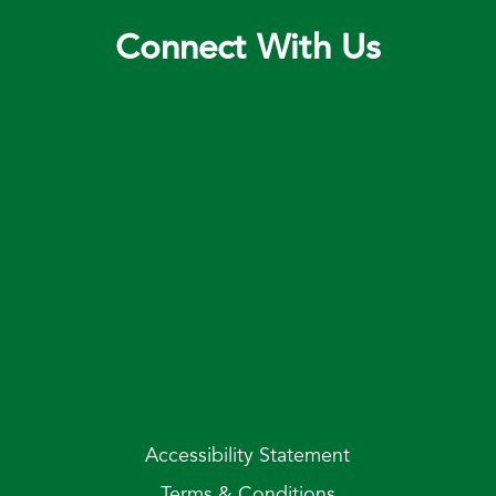
Connect With Us
Accessibility Statement
Terms & Conditions