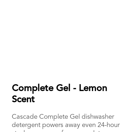
Complete Gel - Lemon
Scent
Cascade Complete Gel dishwasher
detergent powers away even 24-hour