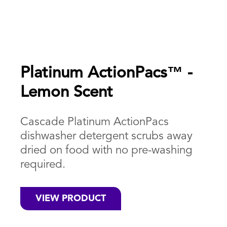
Platinum ActionPacs™ -
Lemon Scent
Cascade Platinum ActionPacs
dishwasher detergent scrubs away
dried on food with no pre-washing
required.
VIEW PRODUCT