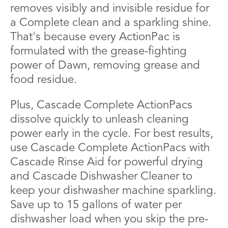
removes visibly and invisible residue for
a Complete clean and a sparkling shine.
That's because every ActionPac is
formulated with the grease-fighting
power of Dawn, removing grease and
food residue.
Plus, Cascade Complete ActionPacs
dissolve quickly to unleash cleaning
power early in the cycle. For best results,
use Cascade Complete ActionPacs with
Cascade Rinse Aid for powerful drying
and Cascade Dishwasher Cleaner to
keep your dishwasher machine sparkling.
Save up to 15 gallons of water per
dishwasher load when you skip the pre-