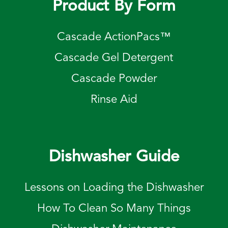
Product By Form
Cascade ActionPacs™
Cascade Gel Detergent
Cascade Powder
Rinse Aid
Dishwasher Guide
Lessons on Loading the Dishwasher
How To Clean So Many Things