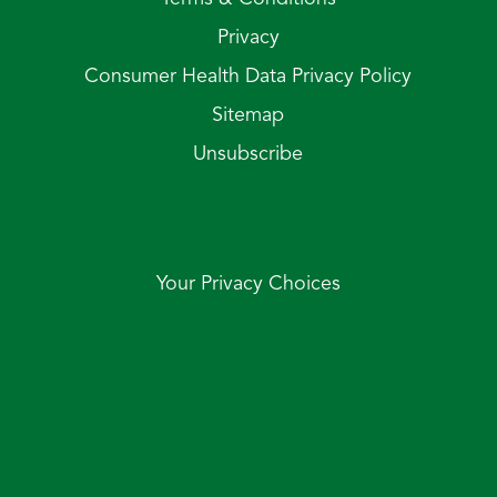
Privacy
Consumer Health Data Privacy Policy
Sitemap
Unsubscribe
Your Privacy Choices