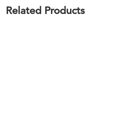
Related Products