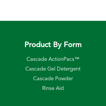
Product By Form
Cascade ActionPacs™
Cascade Gel Detergent
Cascade Powder
Rinse Aid