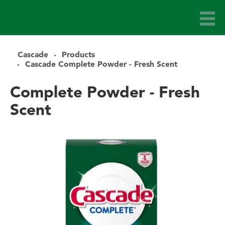
Cascade
Products
Cascade Complete Powder - Fresh Scent
Complete Powder - Fresh
Scent