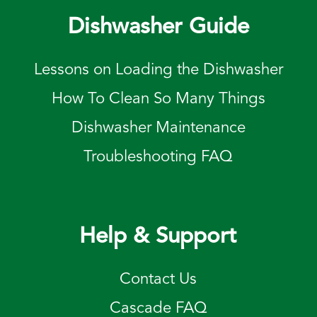
Dishwasher Guide
Lessons on Loading the Dishwasher
How To Clean So Many Things
Dishwasher Maintenance
Troubleshooting FAQ
Help & Support
Contact Us
Cascade FAQ