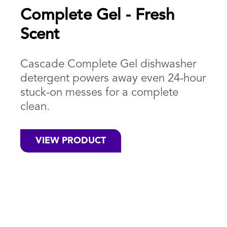
Complete Gel - Fresh
Scent
Cascade Complete Gel dishwasher
detergent powers away even 24-hour
stuck-on messes for a complete
clean.
VIEW PRODUCT