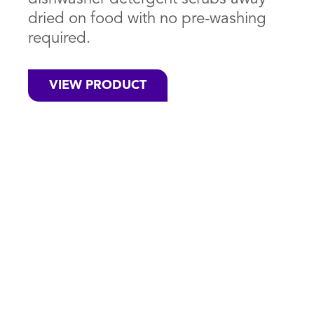
dried on food with no pre-washing
required.
VIEW PRODUCT