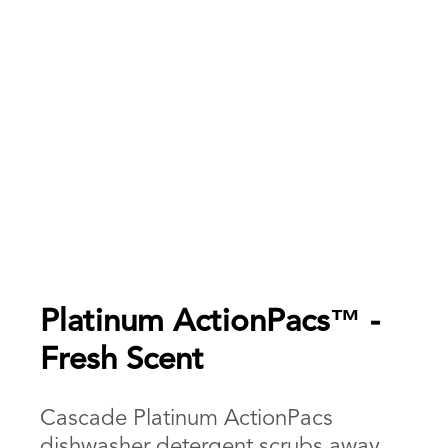
Platinum ActionPacs™ -
Fresh Scent
Cascade Platinum ActionPacs
dishwasher detergent scrubs away