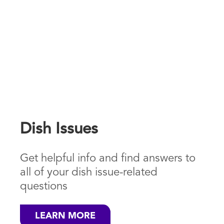
Dish Issues
Get helpful info and find answers to
all of your dish issue-related
questions
LEARN MORE