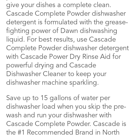
give your dishes a complete clean.
Cascade Complete Powder dishwasher
detergent is formulated with the grease-
fighting power of Dawn dishwashing
liquid. For best results, use Cascade
Complete Powder dishwasher detergent
with Cascade Power Dry Rinse Aid for
powerful drying and Cascade
Dishwasher Cleaner to keep your
dishwasher machine sparkling.
Save up to 15 gallons of water per
dishwasher load when you skip the pre-
wash and run your dishwasher with
Cascade Complete Powder. Cascade is
the #1 Recommended Brand in North