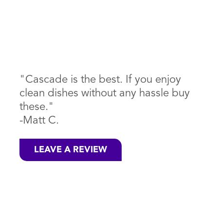
"Cascade is the best. If you enjoy
clean dishes without any hassle buy
these."
-Matt C.
LEAVE A REVIEW