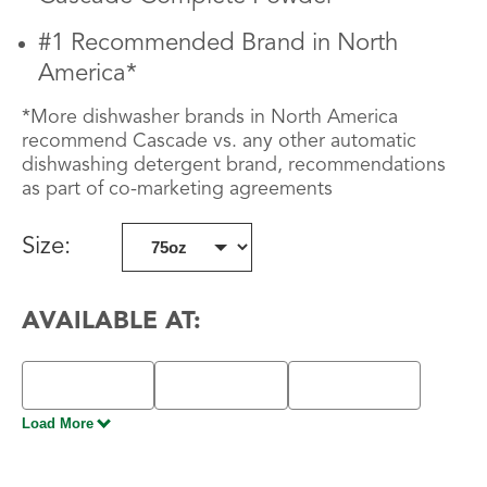
#1 Recommended Brand in North
America*
*More dishwasher brands in North America
recommend Cascade vs. any other automatic
dishwashing detergent brand, recommendations
as part of co-marketing agreements
Size
:
AVAILABLE AT:
Load More