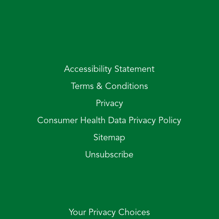
Accessibility Statement
Terms & Conditions
Privacy
Consumer Health Data Privacy Policy
Sitemap
Unsubscribe
Your Privacy Choices