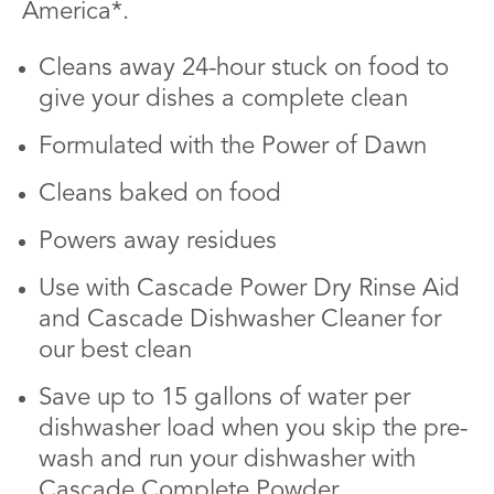
America*.
Cleans away 24-hour stuck on food to
give your dishes a complete clean
Formulated with the Power of Dawn
Cleans baked on food
Powers away residues
Use with Cascade Power Dry Rinse Aid
and Cascade Dishwasher Cleaner for
our best clean
Save up to 15 gallons of water per
dishwasher load when you skip the pre-
wash and run your dishwasher with
Cascade Complete Powder