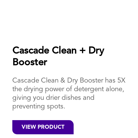
Cascade Clean + Dry
Booster
Cascade Clean & Dry Booster has 5X
the drying power of detergent alone,
giving you drier dishes and
preventing spots.
VIEW PRODUCT