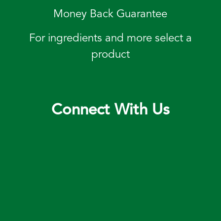
Money Back Guarantee
For ingredients and more select a
product
Connect With Us