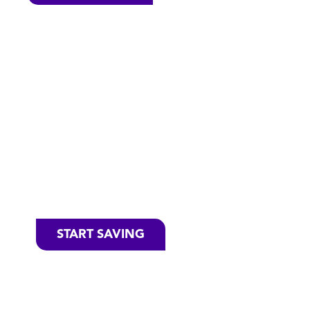
Save Money
on your
Favorite
Cascade
Products
START SAVING