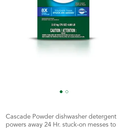
1
2
Cascade Powder dishwasher detergent
powers away 24 Hr. stuck-on messes to