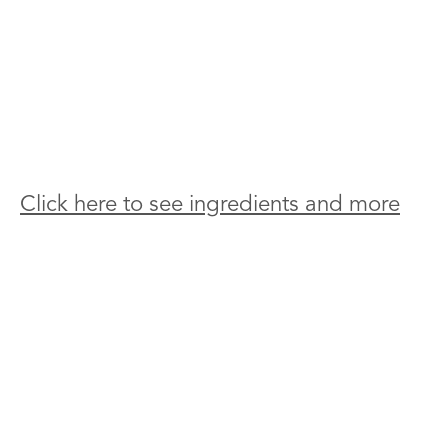
Click here to see ingredients and more