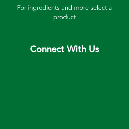
For ingredients and more select a
product
Connect With Us