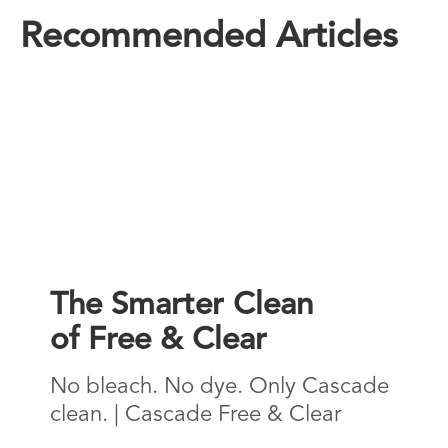
Recommended Articles
The Smarter Clean
of Free & Clear
No bleach. No dye. Only Cascade
clean. | Cascade Free & Clear