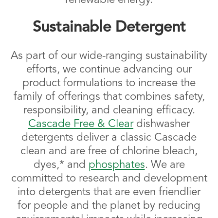
Sustainable Detergent
As part of our wide-ranging sustainability
efforts, we continue advancing our
product formulations to increase the
family of offerings that combines safety,
responsibility, and cleaning efficacy.
Cascade Free & Clear
dishwasher
detergents deliver a classic Cascade
clean and are free of chlorine bleach,
dyes,* and
phosphates
. We are
committed to research and development
into detergents that are even friendlier
for people and the planet by reducing