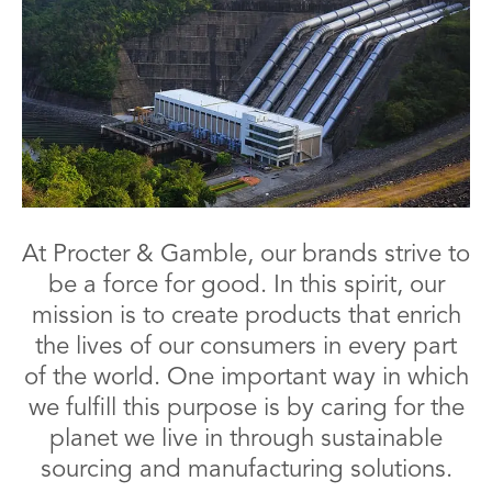
At Procter & Gamble, our brands strive to
be a force for good. In this spirit, our
mission is to create products that enrich
the lives of our consumers in every part
of the world. One important way in which
we fulfill this purpose is by caring for the
planet we live in through sustainable
sourcing and manufacturing solutions.