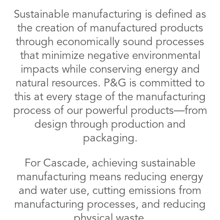
Sustainable manufacturing is defined as
the creation of manufactured products
through economically sound processes
that minimize negative environmental
impacts while conserving energy and
natural resources. P&G is committed to
this at every stage of the manufacturing
process of our powerful products—from
design through production and
packaging.
For Cascade, achieving sustainable
manufacturing means reducing energy
and water use, cutting emissions from
manufacturing processes, and reducing
physical waste.