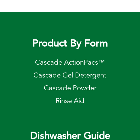
Product By Form
Cascade ActionPacs™
Cascade Gel Detergent
Cascade Powder
Rinse Aid
Dishwasher Guide