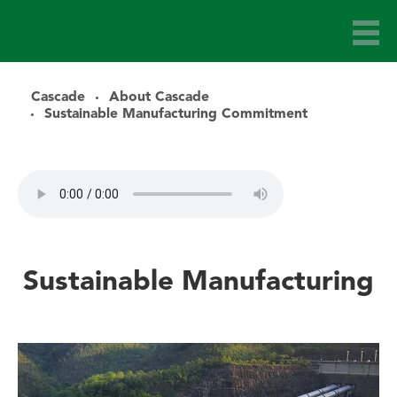
Cascade
About Cascade
Sustainable Manufacturing Commitment
Sustainable Manufacturing