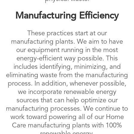
Manufacturing Efficiency
These practices start at our
manufacturing plants. We aim to have
our equipment running in the most
energy-efficient way possible. This
includes identifying, minimizing, and
eliminating waste from the manufacturing
process. In addition, whenever possible,
we incorporate renewable energy
sources that can help optimize our
manufacturing processes. We continue to
work toward powering all of our Home
Care manufacturing plants with 100%
renewable energy.