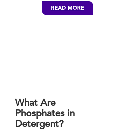
READ MORE
What Are
Phosphates in
Detergent?