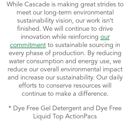
While Cascade is making great strides to
meet our long-term environmental
sustainability vision, our work isn’t
finished. We will continue to drive
innovation while reinforcing
our
commitment
to sustainable sourcing in
every phase of production. By reducing
water consumption and energy use, we
reduce our overall environmental impact
and increase our sustainability. Our daily
efforts to conserve resources will
continue to make a difference.
* Dye Free Gel Detergent and Dye Free
Liquid Top ActionPacs