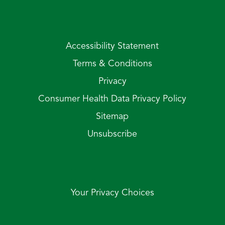
Accessibility Statement
Terms & Conditions
Privacy
Consumer Health Data Privacy Policy
Sitemap
Unsubscribe
Your Privacy Choices