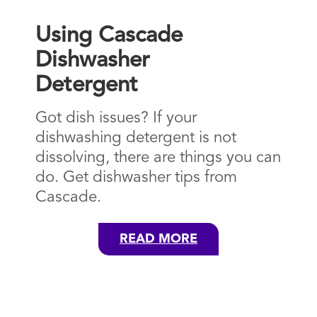
Using Cascade
Dishwasher
Detergent
Got dish issues? If your
dishwashing detergent is not
dissolving, there are things you can
do. Get dishwasher tips from
Cascade.
READ MORE