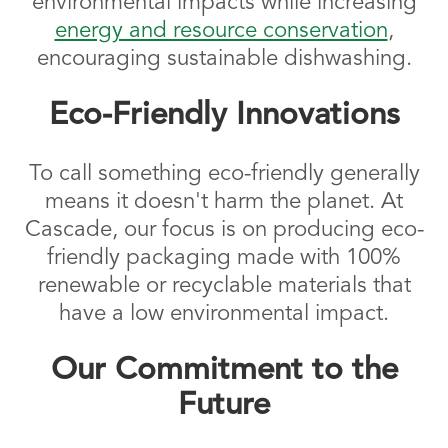
environmental impacts while increasing
energy and resource conservation
,
encouraging sustainable dishwashing.
Eco-Friendly Innovations
To call something eco-friendly generally
means it doesn't harm the planet. At
Cascade, our focus is on producing eco-
friendly packaging made with 100%
renewable or recyclable materials that
have a low environmental impact.
Our Commitment to the
Future