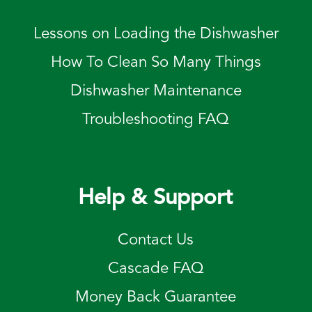
Lessons on Loading the Dishwasher
How To Clean So Many Things
Dishwasher Maintenance
Troubleshooting FAQ
Help & Support
Contact Us
Cascade FAQ
Money Back Guarantee