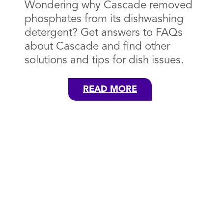
Wondering why Cascade removed
phosphates from its dishwashing
detergent? Get answers to FAQs
about Cascade and find other
solutions and tips for dish issues.
READ MORE