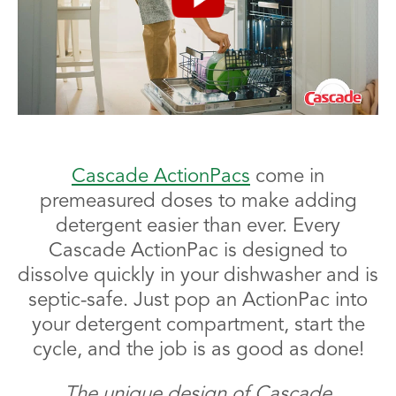
Cascade ActionPacs
come in
premeasured doses to make adding
detergent easier than ever. Every
Cascade ActionPac is designed to
dissolve quickly in your dishwasher and is
septic-safe. Just pop an ActionPac into
your detergent compartment, start the
cycle, and the job is as good as done!
The unique design of Cascade