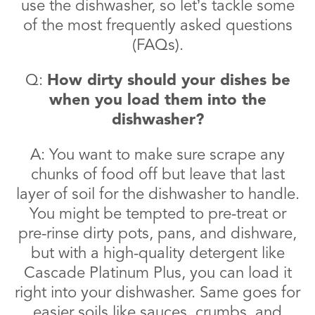
use the dishwasher, so let’s tackle some
of the most frequently asked questions
(FAQs).
Q:
How dirty should your dishes be
when you load them into the
dishwasher?
A: You want to make sure scrape any
chunks of food off but leave that last
layer of soil for the dishwasher to handle.
You might be tempted to pre-treat or
pre-rinse dirty pots, pans, and dishware,
but with a high-quality detergent like
Cascade Platinum Plus, you can load it
right into your dishwasher. Same goes for
easier soils like sauces, crumbs, and