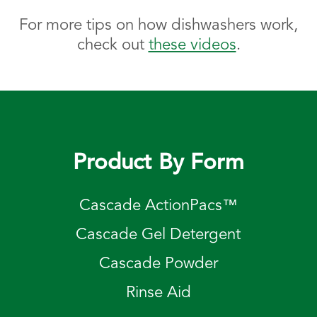
For more tips on how dishwashers work,
check out
these videos
.
Product By Form
Cascade ActionPacs™
Cascade Gel Detergent
Cascade Powder
Rinse Aid