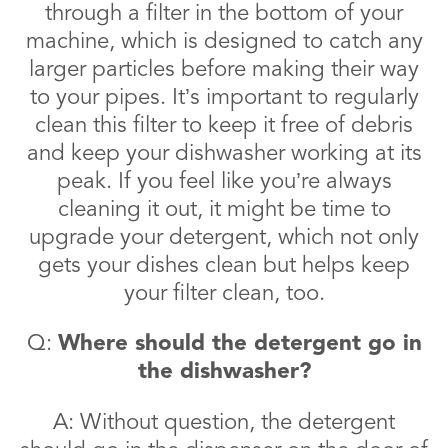
through a filter in the bottom of your
machine, which is designed to catch any
larger particles before making their way
to your pipes. It’s important to regularly
clean this filter to keep it free of debris
and keep your dishwasher working at its
peak. If you feel like you’re always
cleaning it out, it might be time to
upgrade your detergent, which not only
gets your dishes clean but helps keep
your filter clean, too.
Q:
Where should the detergent go in
the dishwasher?
A: Without question, the detergent