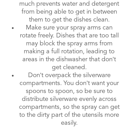
much prevents water and detergent
from being able to get in between
them to get the dishes clean.
Make sure your spray arms can
rotate freely. Dishes that are too tall
may block the spray arms from
making a full rotation, leading to
areas in the dishwasher that don’t
get cleaned.
Don’t overpack the silverware
compartments. You don’t want your
spoons to spoon, so be sure to
distribute silverware evenly across
compartments, so the spray can get
to the dirty part of the utensils more
easily.