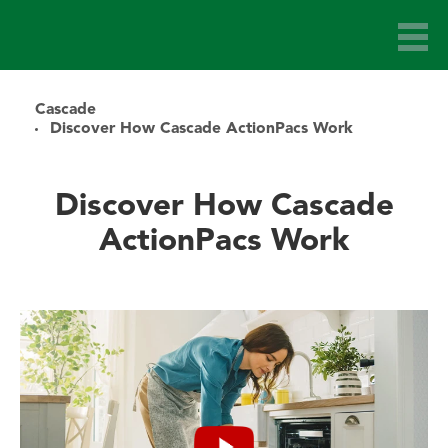
Cascade
Discover How Cascade ActionPacs Work
Discover How Cascade
ActionPacs Work