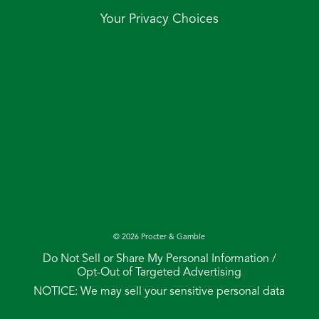
Your Privacy Choices
©
2026
Procter & Gamble
Do Not Sell or Share My Personal Information /
Opt-Out of Targeted Advertising
NOTICE: We may sell your sensitive personal data