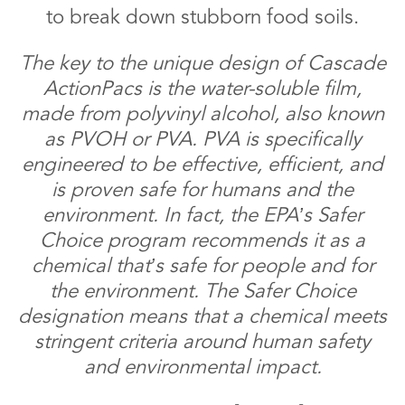
to break down stubborn food soils.
The key to the unique design of Cascade
ActionPacs is the water-soluble film,
made from polyvinyl alcohol, also known
as PVOH or PVA. PVA is specifically
engineered to be effective, efficient, and
is proven safe for humans and the
environment. In fact, the EPA’s Safer
Choice program recommends it as a
chemical that’s safe for people and for
the environment. The Safer Choice
designation means that a chemical meets
stringent criteria around human safety
and environmental impact.