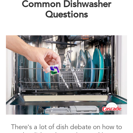
Common Dishwasher
Questions
There’s a lot of dish debate on how to