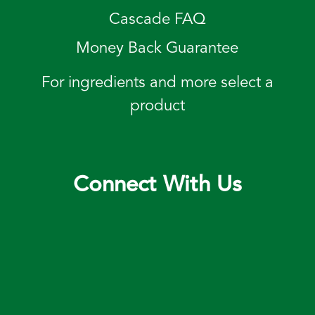
Cascade FAQ
Money Back Guarantee
For ingredients and more select a
product
Connect With Us