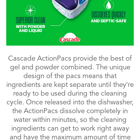
Cascade ActionPacs provide the best of
gel and powder combined. The unique
design of the pacs means that
ingredients are kept separate until they’re
ready to be used during the cleaning
cycle. Once released into the dishwasher,
the ActionPacs dissolve completely in
water within minutes, so the cleaning
ingredients can get to work right away
and have the maximum amount of time