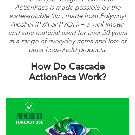
ActionPacs is made possible by the
water-soluble film, made from Polyvinyl
Alcohol (PVA or PVOH) – a well-known
and safe material used for over 20 years
in a range of everyday items and lots of
other household products.
How Do Cascade
ActionPacs Work?