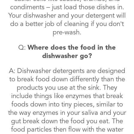
condiments – just load those dishes in.
Your dishwasher and your detergent will
do a better job of cleaning if you don’t
pre-wash.
Q:
Where does the food in the
dishwasher go?
A: Dishwasher detergents are designed
to break food down differently than the
products you use at the sink. They
include things like enzymes that break
foods down into tiny pieces, similar to
the way enzymes in your saliva and your
gut break down the food you eat. The
food particles then flow with the water