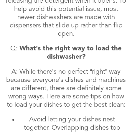
releasing the detergent when it opens. To
help avoid this potential issue, most
newer dishwashers are made with
dispensers that slide up rather than flip
open.
Q:
What’s the right way to load the
dishwasher?
A: While there’s no perfect “right” way
because everyone’s dishes and machines
are different, there are definitely some
wrong ways. Here are some tips on how
to load your dishes to get the best clean:
Avoid letting your dishes nest
together. Overlapping dishes too