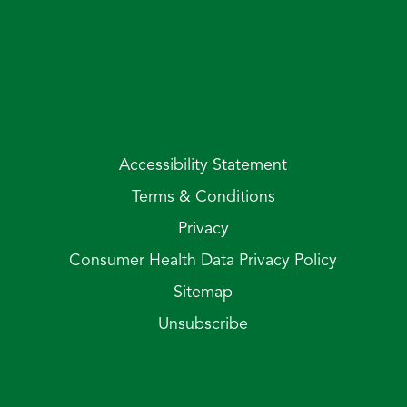
Accessibility Statement
Terms & Conditions
Privacy
Consumer Health Data Privacy Policy
Sitemap
Unsubscribe