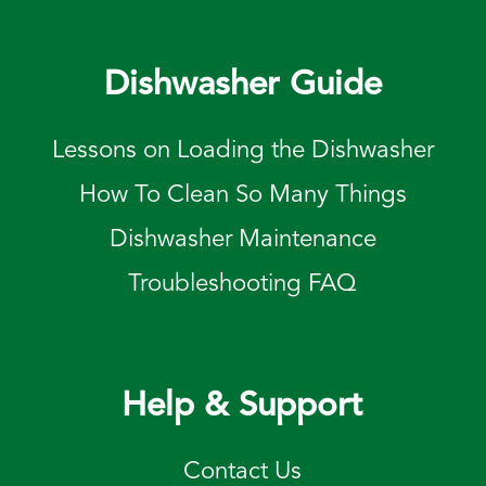
Dishwasher Guide
Lessons on Loading the Dishwasher
How To Clean So Many Things
Dishwasher Maintenance
Troubleshooting FAQ
Help & Support
Contact Us