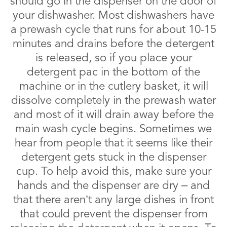
should go in the dispenser on the door of
your dishwasher. Most dishwashers have
a prewash cycle that runs for about 10-15
minutes and drains before the detergent
is released, so if you place your
detergent pac in the bottom of the
machine or in the cutlery basket, it will
dissolve completely in the prewash water
and most of it will drain away before the
main wash cycle begins. Sometimes we
hear from people that it seems like their
detergent gets stuck in the dispenser
cup. To help avoid this, make sure your
hands and the dispenser are dry – and
that there aren’t any large dishes in front
that could prevent the dispenser from